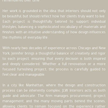
remembered over time.
Her work is grounded in the idea that interiors should not only
be beautiful, but should reflect how her clients truly want to live.
Each project is thoughtfully tailored to support individual
lifestyles, balancing a sophisticated vocabulary of materials and
finishes with an intuitive understanding of how design influences
the rhythms of everyday life.
With nearly two decades of experience across Chicago and New
York, Jennifer brings a thoughtful balance of creativity and rigor
to each project, ensuring that every decision is both inspired
and deeply considered. Whether a full renovation or a more
focused furnishing project, the process is carefully guided to
feel clear and manageable.
In a city like Manhattan, where the design and construction
process can be inherently complex, JLW Interiors acts as both
guide and advocate. The firm manages procurement, project
management, and the many moving parts behind the scenes,
allowing clients to remain focused on the experience rather