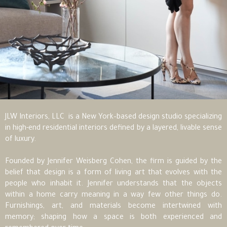
JLW Interiors, LLC is a New York–based design studio specializing
in high-end residential interiors defined by a layered, livable sense
of luxury.
Founded by Jennifer Weisberg Cohen, the firm is guided by the
belief that design is a form of living art that evolves with the
people who inhabit it. Jennifer understands that the objects
within a home carry meaning in a way few other things do.
Furnishings, art, and materials become intertwined with
memory; shaping how a space is both experienced and