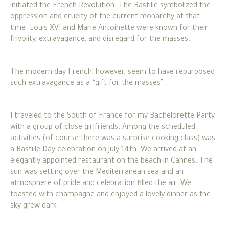
initiated the French Revolution. The Bastille symbolized the
oppression and cruelty of the current monarchy at that
time. Louis XVI and Marie Antoinette were known for their
frivolity, extravagance, and disregard for the masses.
The modern day French, however, seem to have repurposed
such extravagance as a “gift for the masses”.
I traveled to the South of France for my Bachelorette Party
with a group of close girlfriends. Among the scheduled
activities (of course there was a surprise cooking class) was
a Bastille Day celebration on July 14th. We arrived at an
elegantly appointed restaurant on the beach in Cannes. The
sun was setting over the Mediterranean sea and an
atmosphere of pride and celebration filled the air. We
toasted with champagne and enjoyed a lovely dinner as the
sky grew dark.