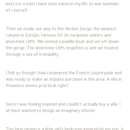
best ice cream I have even eaten in my life (it was lavender,
of course)!
Then we made our way to the Verdon Gorge; the deepest
canyon in Europe, famous for its turquoise waters and
limestone cliffs. We rented a paddle boat and set off down
the gorge. The limestone cliffs engulfed us and we floated
through a sea of tranquility.
I felt as though I had conquered the French countryside and
was ready to make an impulse purchase in the area. A villa in
Provence seems practical, right?
Since I was feeling inspired and couldn’t actually buy a villa, I
at least wanted to design an imaginary interior.
This blog design is a little girl’s bedroom inspired by my trip. It