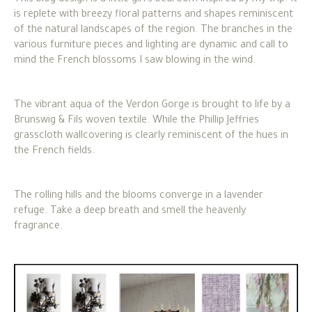
is replete with breezy floral patterns and shapes reminiscent
of the natural landscapes of the region. The branches in the
various furniture pieces and lighting are dynamic and call to
mind the French blossoms I saw blowing in the wind.
The vibrant aqua of the Verdon Gorge is brought to life by a
Brunswig & Fils woven textile. While the Phillip Jeffries
grasscloth wallcovering is clearly reminiscent of the hues in
the French fields.
The rolling hills and the blooms converge in a lavender
refuge. Take a deep breath and smell the heavenly
fragrance.