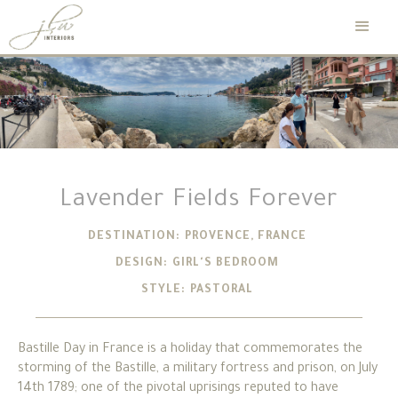
Lavender Fields Forever
DESTINATION:
PROVENCE, FRANCE
DESIGN:
GIRL'S BEDROOM
STYLE:
PASTORAL
Bastille Day in France is a holiday that commemorates the
storming of the Bastille, a military fortress and prison, on July
14th 1789; one of the pivotal uprisings reputed to have