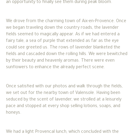
an opportunity to finally see them during peak bloom.
We drove from the charming town of Aix-en-Provence. Once
we began traveling down the country roads, the lavender
fields seemed to magically appear. As if we had entered a
fairy tale, a sea of purple that extended as far as the eye
could see greeted us. The rows of lavender blanketed the
fields and cascaded down the rolling hills. We were bewitched
by their beauty and heavenly aromas. There were even
sunflowers to enhance the already perfect scene.
Once satisfied with our photos and walk through the fields,
we set out for the nearby town of Valensole. Having been
seduced by the scent of lavender, we strolled at a leisurely
pace and stopped at every shop selling lotions, soaps, and
honeys.
We had a light Provencal lunch, which concluded with the