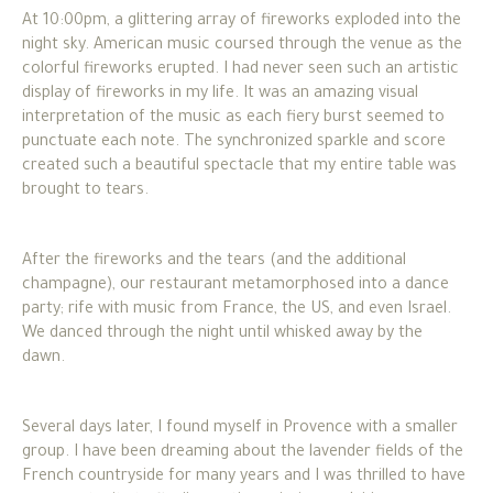
At 10:00pm, a glittering array of fireworks exploded into the
night sky. American music coursed through the venue as the
colorful fireworks erupted. I had never seen such an artistic
display of fireworks in my life. It was an amazing visual
interpretation of the music as each fiery burst seemed to
punctuate each note. The synchronized sparkle and score
created such a beautiful spectacle that my entire table was
brought to tears.
After the fireworks and the tears (and the additional
champagne), our restaurant metamorphosed into a dance
party; rife with music from France, the US, and even Israel.
We danced through the night until whisked away by the
dawn.
Several days later, I found myself in Provence with a smaller
group. I have been dreaming about the lavender fields of the
French countryside for many years and I was thrilled to have