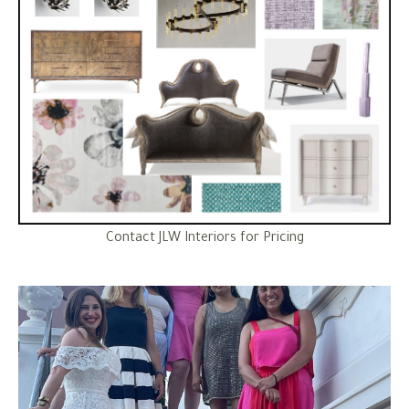
Contact JLW Interiors for Pricing